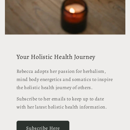
Your Holistic Health Journey
Rebecca adopts her passion for herbalism,
mind body energetics and somatics to inspire
the holistic health journey of others.
Subscribe to her emails to keep up to date
with her latest holistic health information.
Subscribe Here