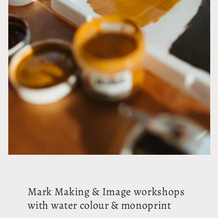
Mark Making & Image workshops
with water colour & monoprint