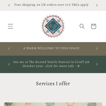
Skip to
Free shipping on UK orders over £75 T&Cs apply
content
Cart
RES,
A WARM WELCOME TO THIS SPACE
S
ay 29th
See me at The Rooted Textile Festival in Crieff 4th
October 2026- click for more info
Services I offer