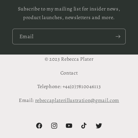
Subscribe to my mailing list for insider news,
product launches, newsletters and more.
Email
© 2023 Rebecca Plater
Contact
Telephone: +44(0)7810046113
Email:
rebeccaplaterillustration@gmail.com
Facebook
Instagram
YouTube
TikTok
Twitter