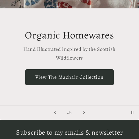
anic Homewares
Org
lustrated inspired by the Scottish
Han
Wildflowers
View
ew The Machair Collection
of
2
/
4
Subscribe to my emails & newsletter