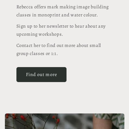
Rebecca offers mark making image building
classes in monoprint and water colour.
Sign up to her newsletter to hear about any
upcoming workshops.
Contact her to find out more about small
group classes or 1:1.
Find out more