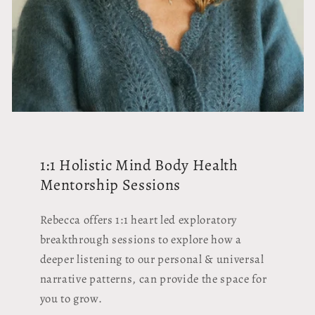
1:1 Holistic Mind Body Health
Mentorship Sessions
Rebecca offers 1:1 heart led exploratory
breakthrough sessions to explore how a
deeper listening to our personal & universal
narrative patterns, can provide the space for
you to grow.