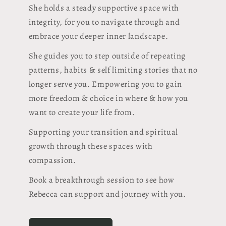
She holds a steady supportive space with
integrity, for you to navigate through and
embrace your deeper inner landscape.
She guides you to step outside of repeating
patterns, habits & self limiting stories that no
longer serve you. Empowering you to gain
more freedom & choice in where & how you
want to create your life from.
Supporting your transition and spiritual
growth through these spaces with
compassion.
Book a breakthrough session to see how
Rebecca can support and journey with you.