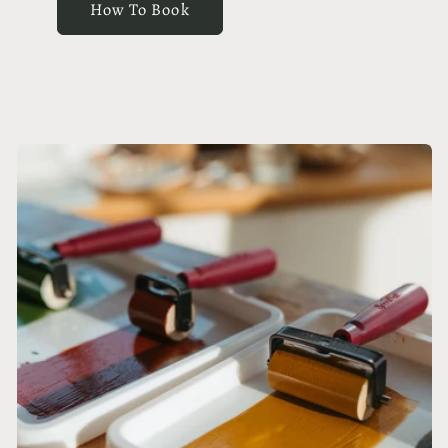
How To Book