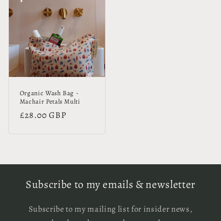
Organic Wash Bag -
Machair Petals Multi
Regular
£28.00 GBP
price
Subscribe to my emails & newsletter
Subscribe to my mailing list for insider news,