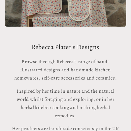
Rebecca Plater's Designs
Browse through Rebecca's range of hand-
illustrated designs and handmade kitchen
homewares, self-care accessories and ceramics.
Inspired by her time in nature and the natural
world whilst foraging and exploring, or in her
herbal kitchen cooking and making herbal
remedies.
Her products are handmade consciously in the UK