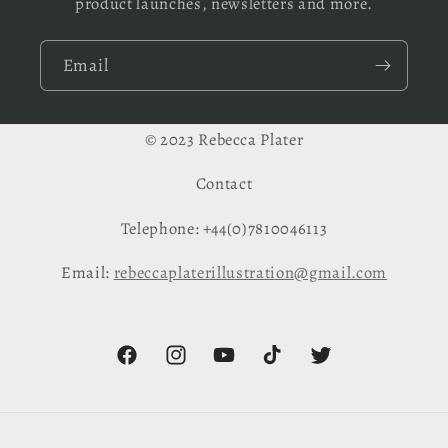
product launches, newsletters and more.
Email
© 2023 Rebecca Plater
Contact
Telephone: +44(0)7810046113
Email:
rebeccaplaterillustration@gmail.com
Facebook
Instagram
YouTube
TikTok
Twitter