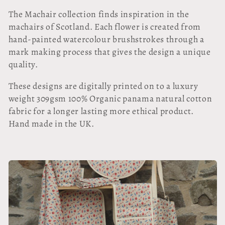
l
The Machair collection finds inspiration in the
l
machairs of Scotland. Each flower is created from
hand-painted watercolour brushstrokes through a
e
mark making process that gives the design a unique
quality.
c
These designs are digitally printed on to a luxury
t
weight 309gsm 100% Organic panama natural cotton
i
fabric for a longer lasting more ethical product.
Hand made in the UK.
o
n
: