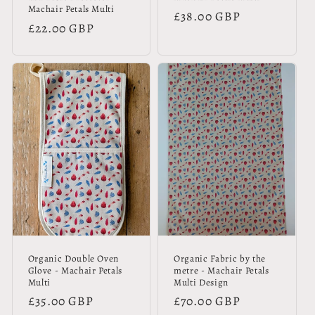
Machair Petals Multi
Regular
£38.00 GBP
Regular
£22.00 GBP
price
price
Organic Double Oven
Organic Fabric by the
Glove - Machair Petals
metre - Machair Petals
Multi
Multi Design
Regular
£35.00 GBP
Regular
£70.00 GBP