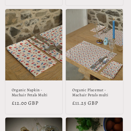
price
price
Organic Napkin -
Organic Placemat -
Machair Petals Multi
Machair Petals multi
Regular
£12.00 GBP
Regular
£11.25 GBP
price
price