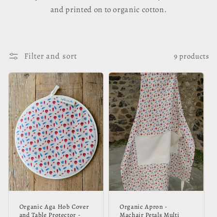
and printed on to organic cotton.
Filter and sort
9 products
Organic Aga Hob Cover
Organic Apron -
and Table Protector -
Machair Petals Multi