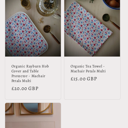
Organic Rayburn Hob
Organic Tea Towel -
Cover and Table
Machair Petals Multi
Protector - Machair
Regular
£15.00 GBP
Petals Multi
price
Regular
£20.00 GBP
price