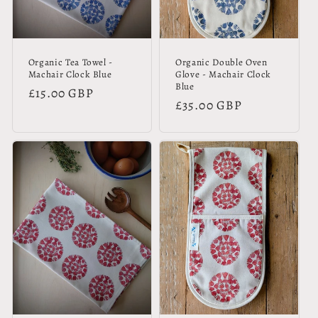
Organic Tea Towel -
Organic Double Oven
Machair Clock Blue
Glove - Machair Clock
Blue
Regular
£15.00 GBP
Regular
£35.00 GBP
price
price