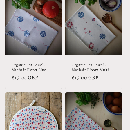
Organic Tea Towel -
Organic Tea Towel -
Machair Floret Blue
Machair Bloom Multi
Regular
£15.00 GBP
Regular
£15.00 GBP
price
price