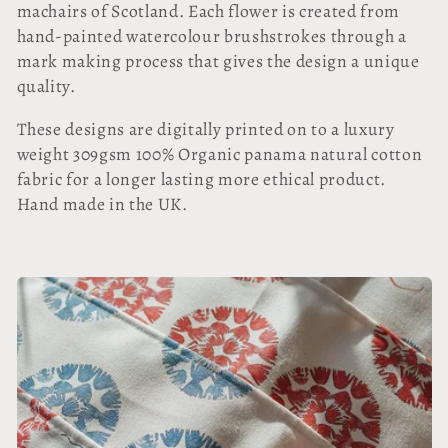
l
machairs of Scotland. Each flower is created from
hand-painted watercolour brushstrokes through a
l
mark making process that gives the design a unique
quality.
e
These designs are digitally printed on to a luxury
c
weight 309gsm 100% Organic panama natural cotton
t
fabric for a longer lasting more ethical product.
Hand made in the UK.
i
o
n
: