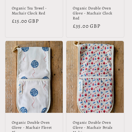
Organic Tea Towel -
Organic Double Oven
Machair Clock Red
Glove - Machair Clock
Red
Regular
£15.00 GBP
Regular
£35.00 GBP
price
price
Organic Double Oven
Organic Double Oven
Glove - Machair Floret
Glove - Machair Petals