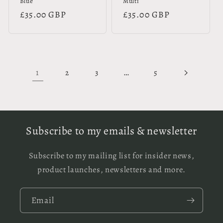
Blue
Multi
Regular
£35.00 GBP
Regular
£35.00 GBP
price
price
1
…
2
3
5
Subscribe to my emails & newsletter
Subscribe to my mailing list for insider news,
product launches, newsletters and more.
Email