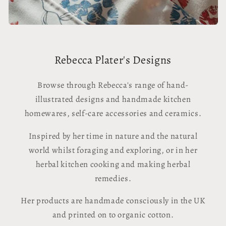
Rebecca Plater's Designs
Browse through Rebecca's range of hand-
illustrated designs and handmade kitchen
homewares, self-care accessories and ceramics.
Inspired by her time in nature and the natural
world whilst foraging and exploring, or in her
herbal kitchen cooking and making herbal
remedies.
Her products are handmade consciously in the UK
and printed on to organic cotton.