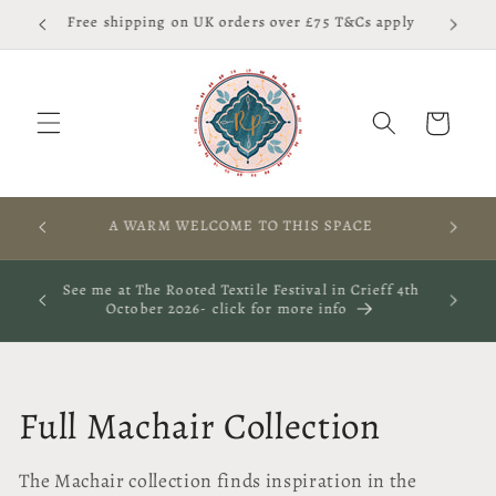
Skip to
Free shipping on UK orders over £75 T&Cs apply
content
Cart
RES,
A WARM WELCOME TO THIS SPACE
S
ay 29th
See me at The Rooted Textile Festival in Crieff 4th
October 2026- click for more info
C
Full Machair Collection
o
The Machair collection finds inspiration in the