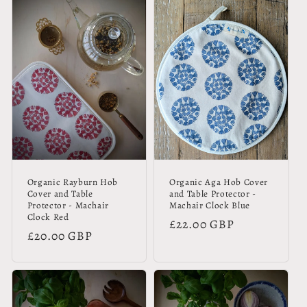
Organic Rayburn Hob
Organic Aga Hob Cover
Cover and Table
and Table Protector -
Protector - Machair
Machair Clock Blue
Clock Red
Regular
£22.00 GBP
Regular
£20.00 GBP
price
price