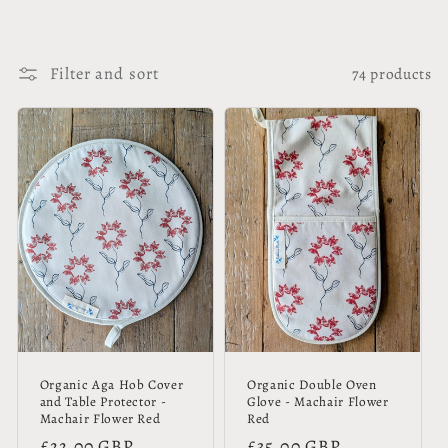
Filter and sort
74 products
Organic Aga Hob Cover
Organic Double Oven
and Table Protector -
Glove - Machair Flower
Machair Flower Red
Red
Regular
£22.00 GBP
Regular
£35.00 GBP