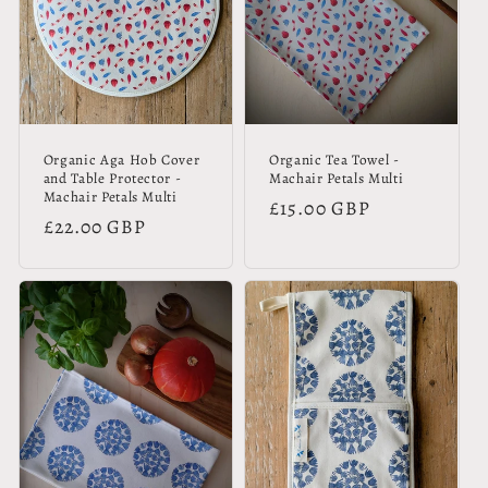
Organic Aga Hob Cover
Organic Tea Towel -
and Table Protector -
Machair Petals Multi
Machair Petals Multi
Regular
£15.00 GBP
Regular
£22.00 GBP
price
price