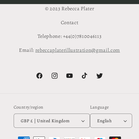
© 2023 Rebecca Plater
Contact
Telephone: +44(0)7810046113
Email:
rebeccaplaterillustration@gmail.com
Facebook
Instagram
YouTube
TikTok
Twitter
Country/region
Language
GBP £ | United Kingdom
English
Payment