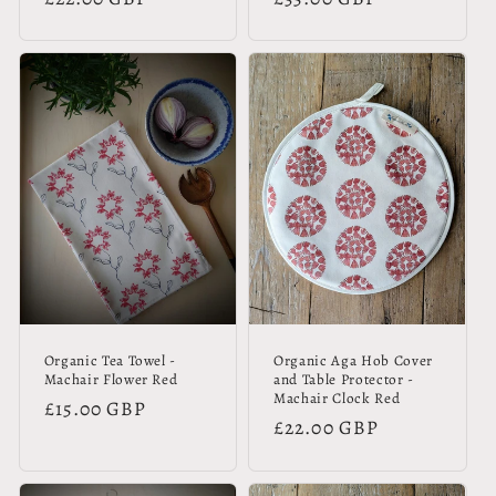
price
price
Organic Tea Towel -
Organic Aga Hob Cover
Machair Flower Red
and Table Protector -
Machair Clock Red
Regular
£15.00 GBP
Regular
£22.00 GBP
price
price