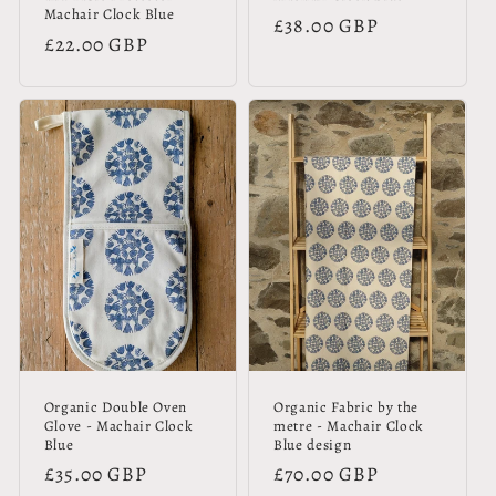
Machair Clock Blue
Regular
£38.00 GBP
Regular
£22.00 GBP
price
price
Organic Double Oven
Organic Fabric by the
Glove - Machair Clock
metre - Machair Clock
Blue
Blue design
Regular
£35.00 GBP
Regular
£70.00 GBP