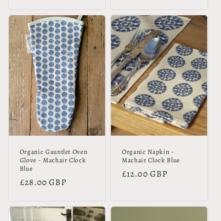
price
price
Organic Gauntlet Oven
Organic Napkin -
Glove - Machair Clock
Machair Clock Blue
Blue
Regular
£12.00 GBP
Regular
£28.00 GBP
price
price