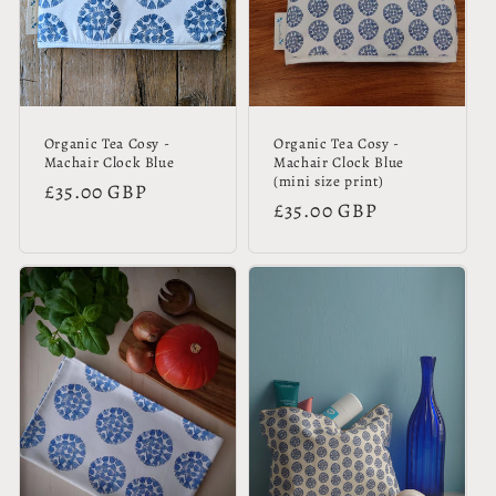
Organic Tea Cosy -
Organic Tea Cosy -
Machair Clock Blue
Machair Clock Blue
(mini size print)
Regular
£35.00 GBP
Regular
£35.00 GBP
price
price