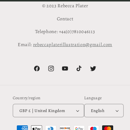
© 2023 Rebecca Plater
Contact
Telephone: +44(0)7810046113
Email:
rebeccaplaterillustration@gmail.com
Facebook
Instagram
YouTube
TikTok
Twitter
Country/region
Language
GBP £ | United Kingdom
English
Payment