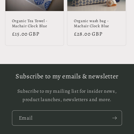
Organic Tea Towel -
Organic wash bag -
Machair Clock Blue
Machair Clock Blue
Regular
£15.00 GBP
Regular
£28.00 GBP
price
price
Subscribe to my emails & newsletter
Subscribe to my mailing list for insider news,
product launches, newsletters and more.
Email