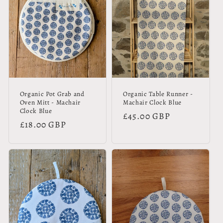
Organic Pot Grab and
Organic Table Runner -
Oven Mitt - Machair
Machair Clock Blue
Clock Blue
Regular
£45.00 GBP
Regular
£18.00 GBP
price
price