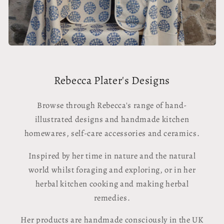
Rebecca Plater's Designs
Browse through Rebecca's range of hand-
illustrated designs and handmade kitchen
homewares, self-care accessories and ceramics.
Inspired by her time in nature and the natural
world whilst foraging and exploring, or in her
herbal kitchen cooking and making herbal
remedies.
Her products are handmade consciously in the UK