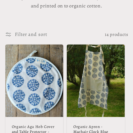
and printed on to organic cotton.
Filter and sort
14 products
Organic Aga Hob Cover
Organic Apron -
and Table Protector -
Machair Clock Blue