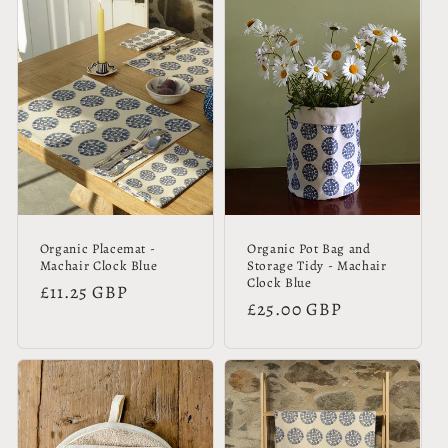
Organic Placemat -
Organic Pot Bag and
Machair Clock Blue
Storage Tidy - Machair
Clock Blue
Regular
£11.25 GBP
Regular
£25.00 GBP
price
price