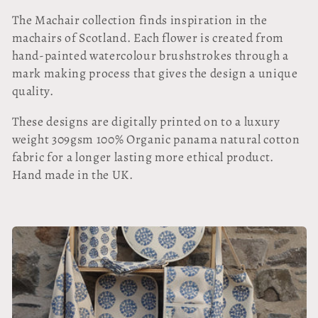
l
The Machair collection finds inspiration in the
l
machairs of Scotland. Each flower is created from
hand-painted watercolour brushstrokes through a
e
mark making process that gives the design a unique
quality.
c
These designs are digitally printed on to a luxury
t
weight 309gsm 100% Organic panama natural cotton
i
fabric for a longer lasting more ethical product.
Hand made in the UK.
o
n
: