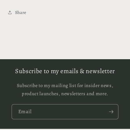
Share
Subscribe to my emails & newsletter
Subscribe to my mailing list for insider news,
product launches, newsletters and more.
Email