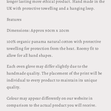
longer lasting more ethical product. Hand made in the
UK with protective towelling and a hanging loop.
Features
Dimensions: Approx 90cm x 20cm
100% organic panama natural cotton with protective
towelling for protection from the heat. Roomy fit to
allow for all hand shapes.
Each oven glove may differ slightly due to the
handmade quality. The placement of the print will be
individual to every product to maintain its unique
quality.
Colour may appear differently on our website in
comparison to the actual product you will receive.