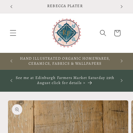
Skip to
REBECCA PLATER
content
Cart
HAND ILLUSTRATED ORGANIC HOMEWARES,
CERAMICS, FABRICS & WALLPAPERS
See me at Edinburgh Farmers Market Saturday 29th
August click for details >
Skip to
product
information