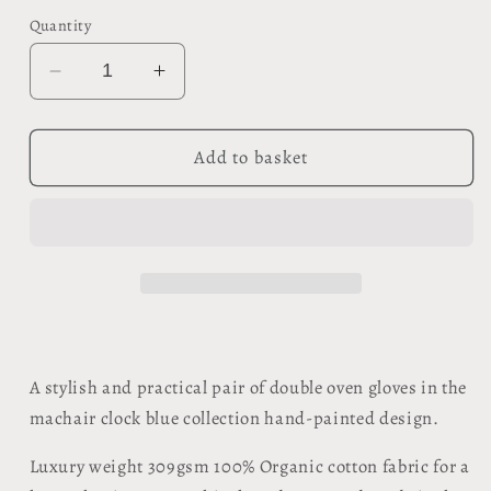
Quantity
Decrease
Increase
quantity
quantity
for
for
Organic
Organic
Add to basket
Double
Double
Oven
Oven
Glove
Glove
-
-
Machair
Machair
Clock
Clock
Blue
Blue
A stylish and practical pair of double oven gloves in the
machair clock blue collection hand-painted design.
Luxury weight 309gsm 100% Organic cotton fabric for a