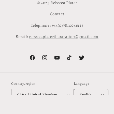
© 2023 Rebecca Plater
Contact
Telephone: +44(0)7810046113
Email:
rebeccaplaterillustration@gmail.com
Facebook
Instagram
YouTube
TikTok
Twitter
Country/region
Language
GBP £ | United Kingdom
English
Payment