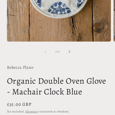
Open
media
m
1
2
of
1
/
4
in
i
modal
m
Rebecca Plater
Organic Double Oven Glove
- Machair Clock Blue
Regular
£35.00 GBP
price
Tax included.
Shipping
calculated at checkout.