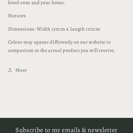
loved ones and your home.
Features
Dimensions: Width 150cm x Length 100cm
Colour may appear differently on our website in
comparison to the actual product you will receive.
Share
Subscribe to my emails & newsletter