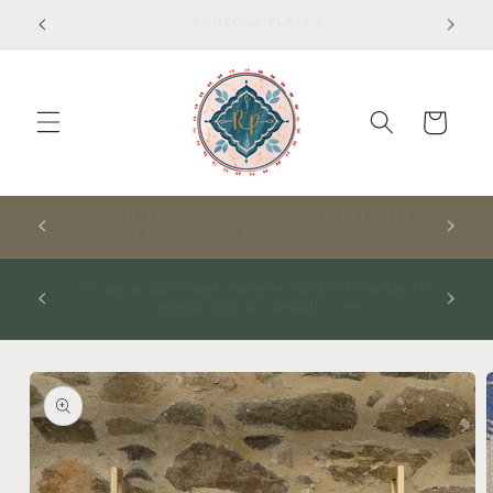
Skip to
Free shipping on UK orders over £75 T&Cs apply
content
Cart
RES,
A WARM WELCOME TO THIS SPACE
S
ay 29th
See me at The Rooted Textile Festival in Crieff 4th
October 2026- click for more info
Skip to
product
information