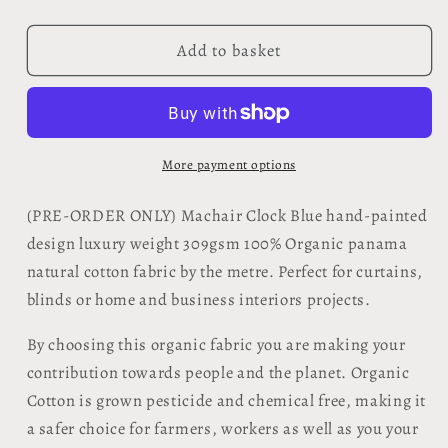
quantity
quantity
for
for
Organic
Organic
Add to basket
Fabric
Fabric
by
by
the
the
metre
metre
-
-
More payment options
Machair
Machair
Clock
Clock
(
PRE-ORDER ONLY) Machair Clock Blue
hand-painted
Blue
Blue
design luxury weight 309gsm 100% Organic panama
design
design
natural cotton fabric by the metre. Perfect for curtains,
blinds or home and business interiors projects.
By choosing this organic fabric you are making your
contribution towards people and the planet. Organic
Cotton is grown pesticide and chemical free, making it
a safer choice for farmers, workers as well as you your