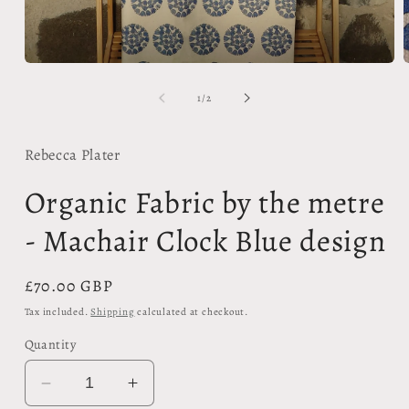
m
Open
2
media
i
1
of
1
/
2
m
in
modal
Rebecca Plater
Organic Fabric by the metre
- Machair Clock Blue design
Regular
£70.00 GBP
price
Tax included.
Shipping
calculated at checkout.
Quantity
Decrease
Increase