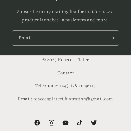
Subscribe to my mailing list for insider news,
product launches, newsletters and more.
Email
© 2023 Rebecca Plater
Contact
Telephone: +44(0)7810046113
Email:
rebeccaplaterillustration@gmail.com
Facebook
Instagram
YouTube
TikTok
Twitter