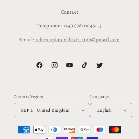
Contact
Telephone: +44(0)7810046113
Email:
rebeccaplaterillustration@gmail.com
Facebook
Instagram
YouTube
TikTok
Twitter
Country/region
Language
GBP £ | United Kingdom
English
Payment
methods