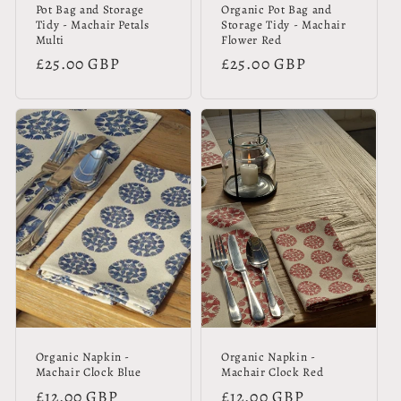
Pot Bag and Storage
Organic Pot Bag and
Tidy - Machair Petals
Storage Tidy - Machair
Multi
Flower Red
Regular
£25.00 GBP
Regular
£25.00 GBP
price
price
Organic Napkin -
Organic Napkin -
Machair Clock Blue
Machair Clock Red
Regular
£12.00 GBP
Regular
£12.00 GBP