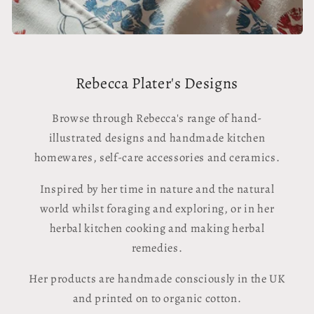
Rebecca Plater's Designs
Browse through Rebecca's range of hand-
illustrated designs and handmade kitchen
homewares, self-care accessories and ceramics.
Inspired by her time in nature and the natural
world whilst foraging and exploring, or in her
herbal kitchen cooking and making herbal
remedies.
Her products are handmade consciously in the UK
and printed on to organic cotton.