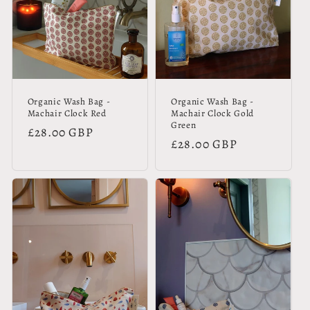
Organic Wash Bag -
Organic Wash Bag -
Machair Clock Red
Machair Clock Gold
Green
Regular
£28.00 GBP
Regular
£28.00 GBP
price
price