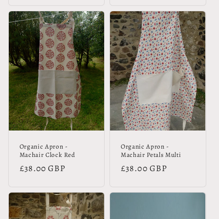
Organic Apron -
Organic Apron -
Machair Clock Red
Machair Petals Multi
Regular
£38.00 GBP
Regular
£38.00 GBP
price
price