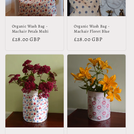
Organic Wash Bag -
Organic Wash Bag -
Machair Petals Multi
Machair Floret Blue
Regular
£28.00 GBP
Regular
£28.00 GBP
price
price