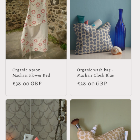
Organic Apron -
Organic wash bag -
Machair Flower Red
Machair Clock Blue
Regular
£38.00 GBP
Regular
£28.00 GBP
price
price