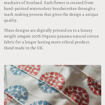
l
machairs of Scotland. Each flower is created from
hand-painted watercolour brushstrokes through a
l
mark making process that gives the design a unique
quality.
e
These designs are digitally printed on to a luxury
c
weight 309gsm 100% Organic panama natural cotton
t
fabric for a longer lasting more ethical product.
Hand made in the UK.
i
o
n
: