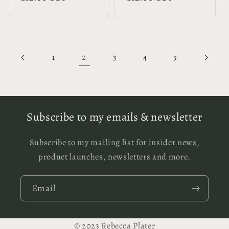
price
price
2
1
3
4
5
Subscribe to my emails & newsletter
Subscribe to my mailing list for insider news,
product launches, newsletters and more.
Email
© 2023 Rebecca Plater