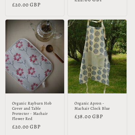
Regular
£20.00 GBP
price
price
Organic Rayburn Hob
Organic Apron -
Cover and Table
Machair Clock Blue
Protector - Machair
Regular
£38.00 GBP
Flower Red
price
Regular
£20.00 GBP
price