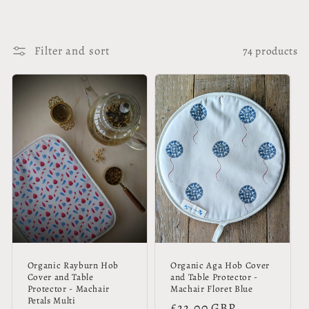
Filter and sort
74 products
Organic Rayburn Hob
Organic Aga Hob Cover
Cover and Table
and Table Protector -
Protector - Machair
Machair Floret Blue
Petals Multi
Regular
£22.00 GBP