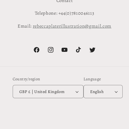
Contact
Telephone: +44(0)7810046113
Email:
rebeccaplaterillustration@gmail.com
Facebook
Instagram
YouTube
TikTok
Twitter
Country/region
Language
GBP £ | United Kingdom
English
Payment
methods