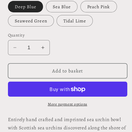
Deep Blue
Sea Blue
Peach Pink
Seaweed Green
Tidal Lime
Quantity
Decrease
Increase
quantity
quantity
for
for
Sea
Sea
Add to basket
Urchin
Urchin
Bowl
Bowl
-
-
Foreshore
Foreshore
Collection
Collection
More payment options
Entirely hand crafted and imprinted sea urchin bowl
with Scottish sea urchins discovered along the shore of