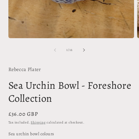
Open
media
1
in
modal
of
1
/
12
Rebecca Plater
Sea Urchin Bowl - Foreshore
Collection
Regular
£36.00 GBP
price
Tax included.
Shipping
calculated at checkout.
Sea urchin bowl colours