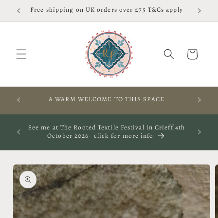
Skip to
Free shipping on UK orders over £75 T&Cs apply
content
Cart
RES,
A WARM WELCOME TO THIS SPACE
S
ay 29th
See me at The Rooted Textile Festival in Crieff 4th
October 2026- click for more info
Skip to
product
information