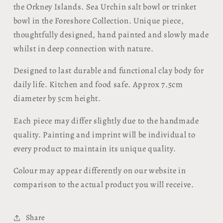
the Orkney Islands. Sea Urchin salt bowl or trinket
bowl in the Foreshore Collection. Unique piece,
thoughtfully designed, hand painted and slowly made
whilst in deep connection with nature.
Designed to last durable and functional clay body for
daily life. Kitchen and food safe. Approx 7.5cm
diameter by 5cm height.
Each piece may differ slightly due to the handmade
quality. Painting and imprint will be individual to
every product to maintain its unique quality.
Colour may appear differently on our website in
comparison to the actual product you will receive.
Share