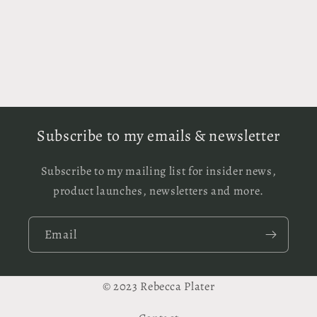
Subscribe to my emails & newsletter
Subscribe to my mailing list for insider news,
product launches, newsletters and more.
Email
© 2023 Rebecca Plater