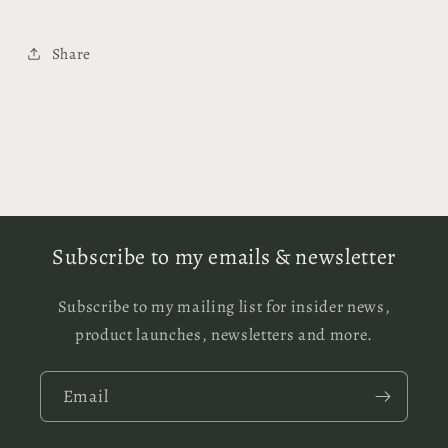
Share
Subscribe to my emails & newsletter
Subscribe to my mailing list for insider news,
product launches, newsletters and more.
Email