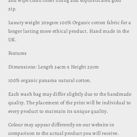
and wipe clean inner lining and sophisticated gold
zip.
Luxury weight 309gsm 100% Organic cotton fabric for a
longer lasting more ethical product. Hand made in the
UK.
Features
​Dimensions: Length 34cm x Height 25cm
100% organic panama natural cotton.
Each wash bag may differ slightly due to the handmade
quality. The placement of the print will be individual to
every product to maintain its unique quality.
Colour may appear differently on our website in
comparison to the actual product you will receive.