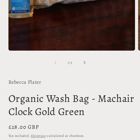
Open
media
m
1
2
in
i
modal
m
of
1
/
3
Rebecca Plater
Organic Wash Bag - Machair
Clock Gold Green
Regular
£28.00 GBP
price
Tax included.
Shipping
calculated at checkout.