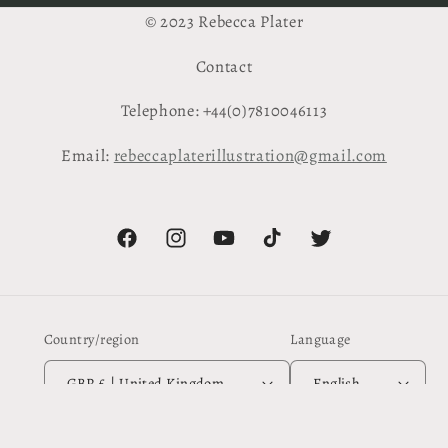
© 2023 Rebecca Plater
Contact
Telephone: +44(0)7810046113
Email:
rebeccaplaterillustration@gmail.com
Facebook
Instagram
YouTube
TikTok
Twitter
Country/region
Language
GBP £ | United Kingdom
English
Payment