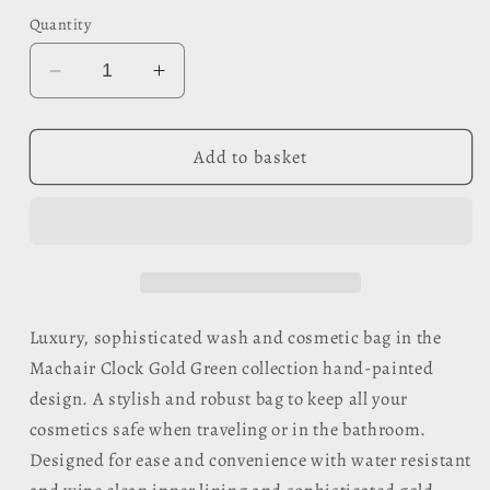
Quantity
Decrease
Increase
quantity
quantity
for
for
Organic
Organic
Add to basket
Wash
Wash
Bag
Bag
-
-
Machair
Machair
Clock
Clock
Gold
Gold
Green
Green
Luxury, sophisticated wash and cosmetic bag in the
Machair Clock Gold Green collection hand-painted
design. A stylish and robust bag to keep all your
cosmetics safe when traveling or in the bathroom.
Designed for ease and convenience with water resistant