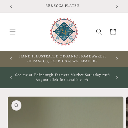
Skip to
Free shipping on UK orders over £75 T&Cs apply
content
Cart
A WARM WELCOME TO THIS SPACE
See me at The Rooted Textile Festival in Crieff 4th
October 2026- click for more info
Skip to
product
information