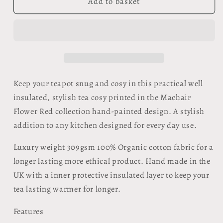
Organic
Organic
Add to basket
Tea
Tea
Cosy
Cosy
-
-
Machair
Machair
Flower
Flower
Red
Red
Keep your teapot snug and cosy in this practical well
insulated, stylish tea cosy printed in the Machair
Flower Red collection hand-painted design. A stylish
addition to any kitchen designed for every day use.
Luxury weight 309gsm 100% Organic cotton fabric for a
longer lasting more ethical product. Hand made in the
UK with a inner protective insulated layer to keep your
tea lasting warmer for longer.
Features