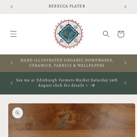
Skip to
Free shipping on UK orders over £75 T&Cs apply
content
Cart
A WARM WELCOME TO THIS SPACE
See me at The Rooted Textile Festival in Crieff 4th
October 2026- click for more info
Skip to
product
information