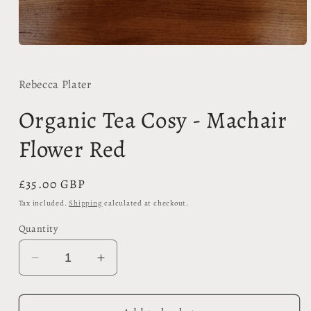
Open
media
1
in
Rebecca Plater
modal
Organic Tea Cosy - Machair
Flower Red
Regular
£35.00 GBP
price
Tax included.
Shipping
calculated at checkout.
Quantity
Decrease
Increase
quantity
quantity
for
for