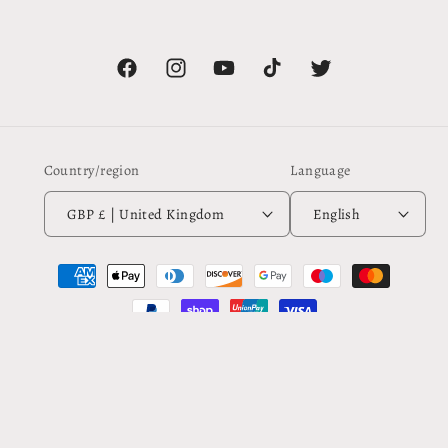
Facebook
Instagram
YouTube
TikTok
Twitter
Country/region
Language
GBP £ | United Kingdom
English
Payment
methods
© 2026,
Rebecca Plater
Powered by Shopify
Refund policy
Privacy policy
Terms of service
Shipping policy
Contact information