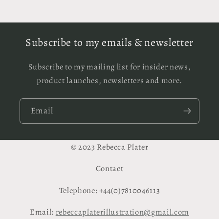
Subscribe to my emails & newsletter
Subscribe to my mailing list for insider news,
product launches, newsletters and more.
Email
© 2023 Rebecca Plater
Contact
Telephone: +44(0)7810046113
Email:
rebeccaplaterillustration@gmail.com