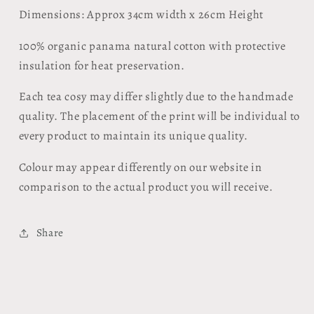
Dimensions: Approx
34cm width x 26cm Height
100% organic panama natural cotton with protective
insulation for heat preservation.
Each tea cosy may differ slightly due to the handmade
quality. The placement of the print will be individual to
every product to maintain its unique quality.
Colour may appear differently on our website in
comparison to the actual product you will receive.
Share