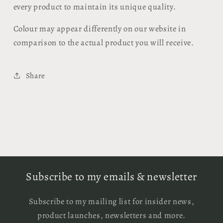
every product to maintain its unique quality.
Colour may appear differently on our website in
comparison to the actual product you will receive.
Share
Subscribe to my emails & newsletter
Subscribe to my mailing list for insider news,
product launches, newsletters and more.