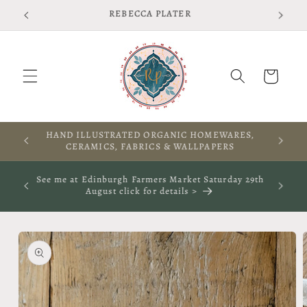
Skip to
Free shipping on UK orders over £75 T&Cs apply
content
Cart
RES,
A WARM WELCOME TO THIS SPACE
S
ay 29th
See me at The Rooted Textile Festival in Crieff 4th
October 2026- click for more info
Skip to
product
information