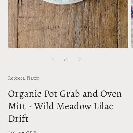
Open
media
1
in
modal
m
2
of
1
/
4
i
m
Rebecca Plater
Organic Pot Grab and Oven
Mitt - Wild Meadow Lilac
Drift