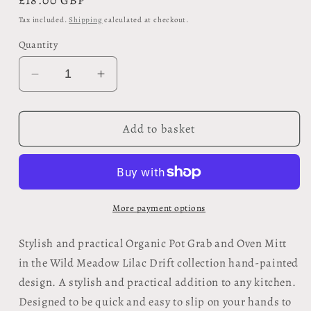
Regular
£18.00 GBP
price
Tax included.
Shipping
calculated at checkout.
Quantity
Decrease
Increase
quantity
quantity
for
for
Organic
Organic
Add to basket
Pot
Pot
Grab
Grab
and
and
Oven
Oven
Mitt
Mitt
More payment options
-
-
Wild
Wild
Stylish and practical Organic Pot Grab and Oven Mitt
Meadow
Meadow
in the Wild Meadow Lilac Drift collection hand-painted
Lilac
Lilac
design. A stylish and practical addition to any kitchen.
Drift
Drift
Designed to be quick and easy to slip on your hands to