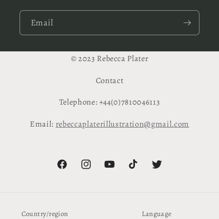
Email
© 2023 Rebecca Plater
Contact
Telephone: +44(0)7810046113
Email:
rebeccaplaterillustration@gmail.com
Facebook
Instagram
YouTube
TikTok
Twitter
Country/region
Language