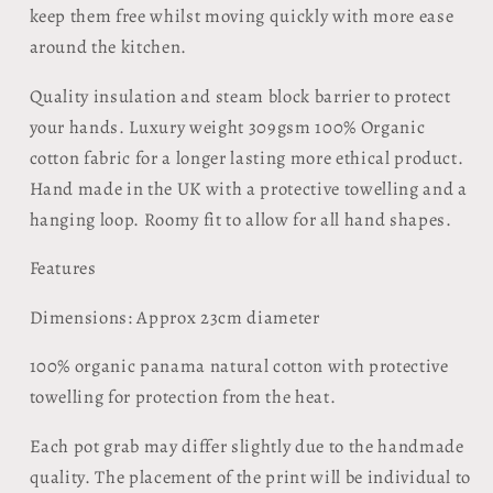
keep them free whilst moving quickly with more ease
around the kitchen.
Quality insulation and steam block barrier to protect
your hands. Luxury weight 309gsm 100% Organic
cotton fabric for a longer lasting more ethical product.
Hand made in the UK with a protective towelling and a
hanging loop.
Roomy fit to allow for all hand shapes.
Features
Dimensions: Approx 23cm diameter
100% organic panama natural cotton with protective
towelling for protection from the heat.
Each pot grab may differ slightly due to the handmade
quality. The placement of the print will be individual to