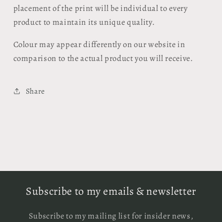
placement of the print will be individual to every
product to maintain its unique quality.
Colour may appear differently on our website in
comparison to the actual product you will receive.
Share
Subscribe to my emails & newsletter
Subscribe to my mailing list for insider news,