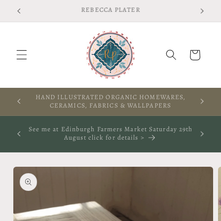
Skip to
Free shipping on UK orders over £75 T&Cs apply
content
Cart
A WARM WELCOME TO THIS SPACE
See me at The Rooted Textile Festival in Crieff 4th
October 2026- click for more info
Skip to
product
information