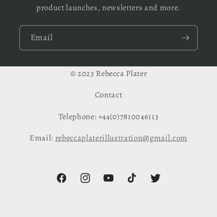
product launches, newsletters and more.
Email
© 2023 Rebecca Plater
Contact
Telephone: +44(0)7810046113
Email:
rebeccaplaterillustration@gmail.com
Facebook
Instagram
YouTube
TikTok
Twitter