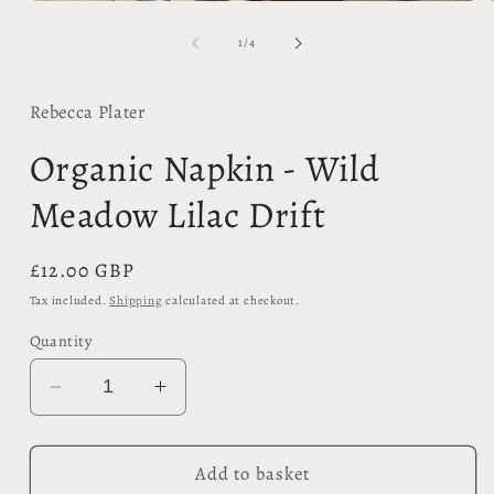
modal
of
1
/
4
Rebecca Plater
Organic Napkin - Wild
Meadow Lilac Drift
Regular
£12.00 GBP
price
Tax included.
Shipping
calculated at checkout.
Quantity
Decrease
Increase
quantity
quantity
for
for
Organic
Organic
Add to basket