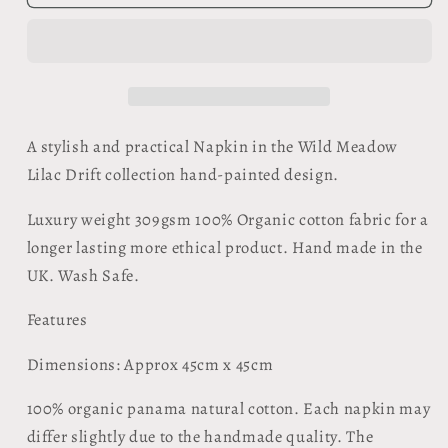
Napkin
Napkin
-
-
Wild
Wild
Meadow
Meadow
Lilac
Lilac
Drift
Drift
A stylish and practical Napkin in the Wild Meadow
Lilac Drift collection hand-painted design.
Luxury weight 309gsm 100% Organic cotton fabric for a
longer lasting more ethical product. Hand made in the
UK. Wash Safe.
Features
​Dimensions: Approx 45cm x 45cm
100% organic panama natural cotton. Each napkin may
differ slightly due to the handmade quality. The