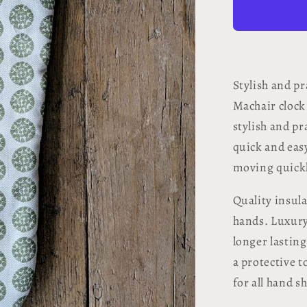
Oven
Glove
-
Machair
Clock
Moss
Stylish and p
Green
Machair clock
stylish and pr
quick and easy
moving quickl
Quality insul
hands. Luxury
longer lastin
a protective 
for all hand s