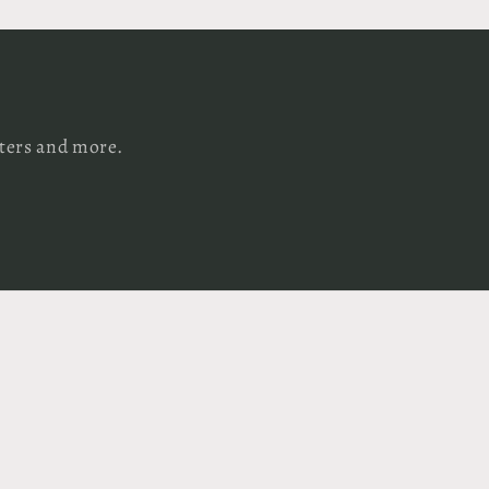
tters and more.