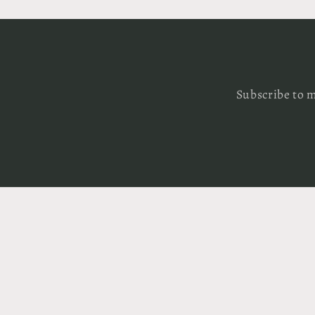
Subscribe to m