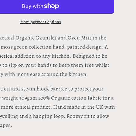
Oven
Glove
-
Machair
More payment options
Clock
Moss
ractical Organic Gauntlet and Oven Mitt in the
Green
 moss green collection hand-painted design. A
actical addition to any kitchen. Designed to be
 to slip on your hands to keep them free whilst
y with more ease around the kitchen.
ation and steam block barrier to protect your
 weight 309gsm 100% Organic cotton fabric for a
g more ethical product. Hand made in the UK with
towelling and a hanging loop.
Roomy fit to allow
hapes.