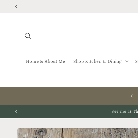
Skip to
content
Home & About Me
Shop Kitchen & Dining
S
HAND ILLUSTRATED ORGANIC HOMEWARES, CERAMICS,
FABRICS & WALLPAPERS
See me at Th
Skip to
product