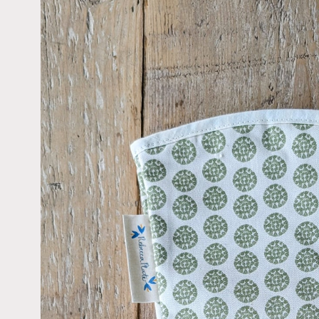
information