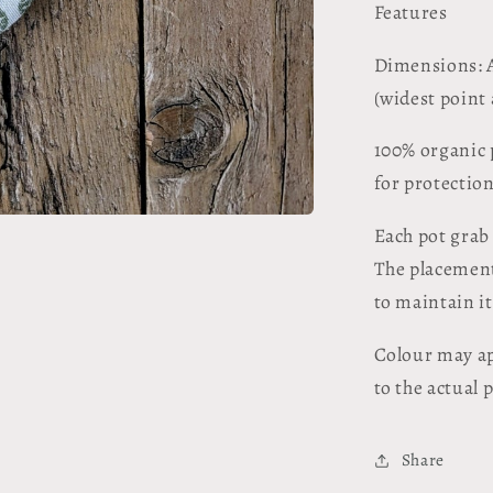
Features
Dimensions: A
(widest point
100% organic 
for protectio
Each pot grab
The placement 
to maintain i
Colour may ap
to the actual 
Share