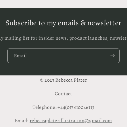
Subscribe to my emails & newsletter
y mailing list for insider news, product launches, newsle
Email
© 2023 Rebecca Plater
Contact
Telephone: +44(0)7810046113
Email:
rebeccaplaterillustration@gmail.com