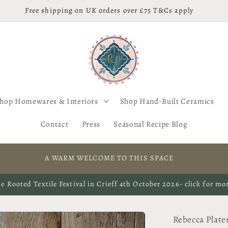
Free shipping on UK orders over £75 T&Cs apply
hop Homewares & Interiors
Shop Hand-Built Ceramics
Contact
Press
Seasonal Recipe Blog
A WARM WELCOME TO THIS SPACE
e Rooted Textile Festival in Crieff 4th October 2026- click for mo
Rebecca Plate