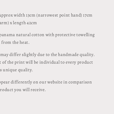
pprox width 13cm (narrowest point hand) 17cm
 arm) x length 42cm
panama natural cotton with protective towelling
n from the heat.
 may differ slightly due to the handmade quality.
of the print will be individual to every product
ts unique quality.
pear differently on our website in comparison
product you will receive.