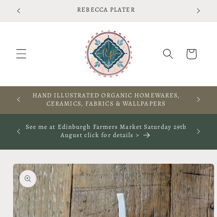
Skip to
REBECCA PLATER
content
Cart
HAND ILLUSTRATED ORGANIC HOMEWARES,
CERAMICS, FABRICS & WALLPAPERS
See me at Edinburgh Farmers Market Saturday 29th
August click for details >
Skip to
product
information