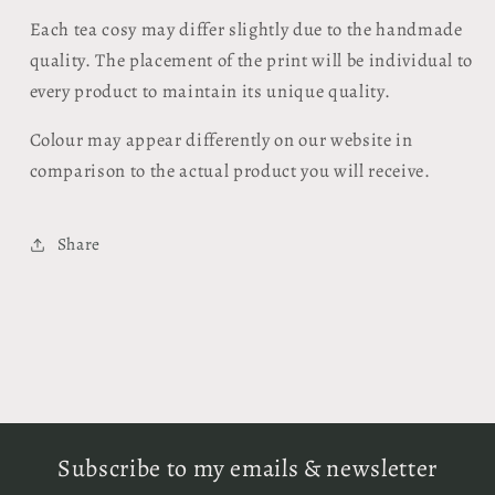
Each tea cosy may differ slightly due to the handmade
quality. The placement of the print will be individual to
every product to maintain its unique quality.
Colour may appear differently on our website in
comparison to the actual product you will receive.
Share
Subscribe to my emails & newsletter