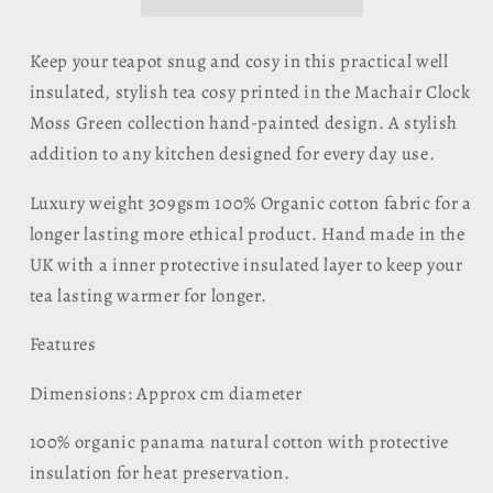
Clock
Clock
Moss
Moss
Green
Green
Keep your teapot snug and cosy in this practical well
insulated, stylish tea cosy printed in the Machair Clock
Moss Green collection hand-painted design. A stylish
addition to any kitchen designed for every day use.
Luxury weight 309gsm 100% Organic cotton fabric for a
longer lasting more ethical product. Hand made in the
UK with a inner protective insulated layer to keep your
tea lasting warmer for longer.
Features
Dimensions: Approx cm diameter
100% organic panama natural cotton with protective
insulation for heat preservation.