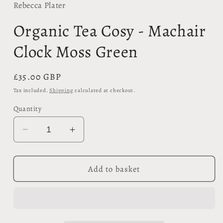
in
Rebecca Plater
modal
Organic Tea Cosy - Machair
Clock Moss Green
Regular
£35.00 GBP
price
Tax included.
Shipping
calculated at checkout.
Quantity
Decrease
Increase
quantity
quantity
for
for
Organic
Organic
Add to basket
Tea
Tea
Cosy
Cosy
-
-
Machair
Machair