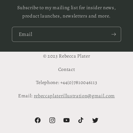
Subscribe to my mailing list for insider news,
product launches, newsletters and more.
Email
© 2023 Rebecca Plater
Contact
Telephone: +44(0)7810046113
Email:
rebeccaplaterillustration@gmail.com
Facebook
Instagram
YouTube
TikTok
Twitter